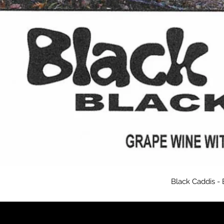
Black Caddis -