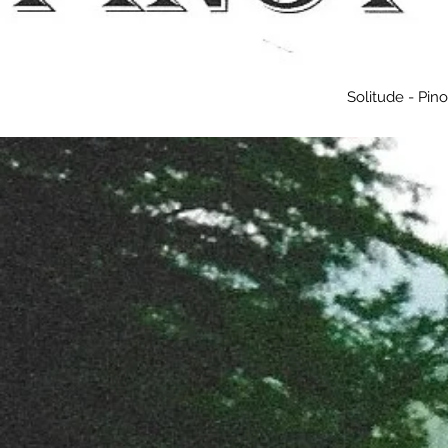
Solitude - Pin