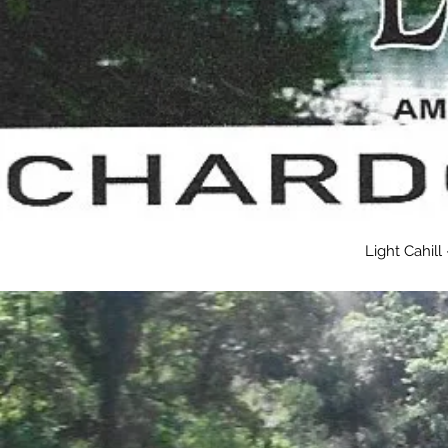
Light Cahil