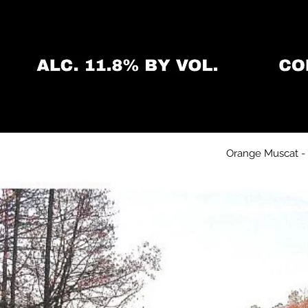
Orange Muscat - S