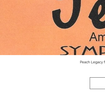
Peach Legacy f