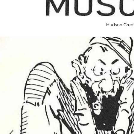
Hudson Creek