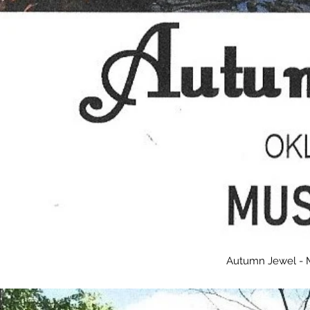
Autumn Jewel - 