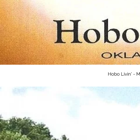
Hobo Livin' -