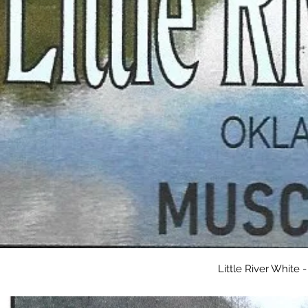
Little River White