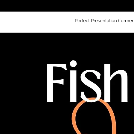
Perfect Presentation (former