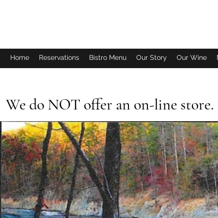
FISH TALES WINERY & BISTRO
Home
Reservations
Bistro Menu
Our Story
Our Wine
We do NOT offer an on-line store. P