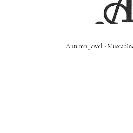
Autumn Jewel - Muscadin