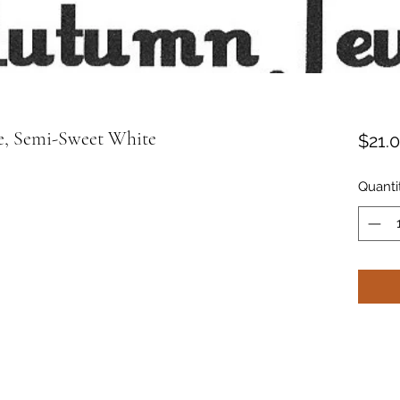
e, Semi-Sweet White
$21.
Quanti