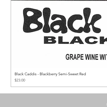
Black Caddis - Blackberry Semi-Sweet Red
Price
$23.00