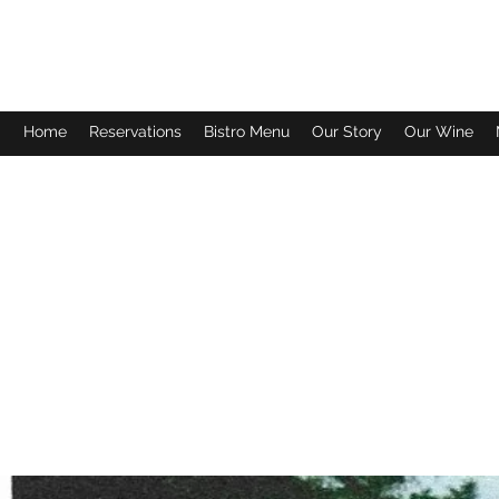
FISH TALES WINERY & BISTRO
Home
Reservations
Bistro Menu
Our Story
Our Wine