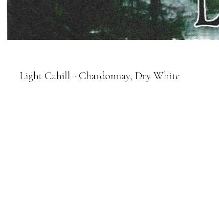
Light Cahill - Chardonnay, Dry White