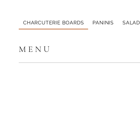
CHARCUTERIE BOARDS
PANINIS
SALAD
M E N U