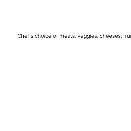
Chef's choice of meats, veggies, cheeses, frui