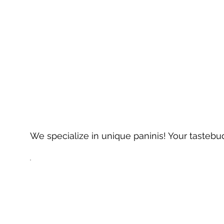
We specialize in unique paninis! Your tastebud