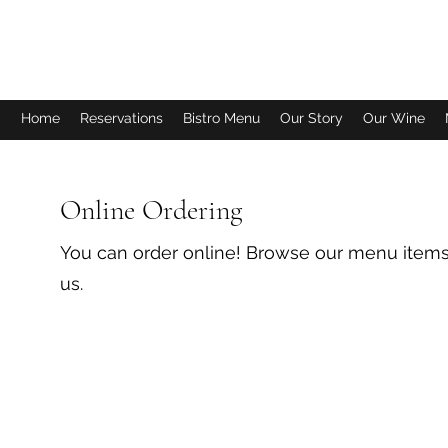
FISH TALES WINERY & BISTRO
Home
Reservations
Bistro Menu
Our Story
Our Wine
Online Ordering
You can order online! Browse our menu items
us.