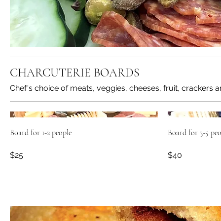
CHARCUTERIE BOARDS
Chef's choice of meats, veggies, cheeses, fruit, crackers a
Board for 1-2 people
Board for 3-5 peo
$25
$40