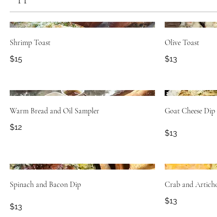
Shrimp Toast
Olive Toast
$15
$13
Warm Bread and Oil Sampler
Goat Cheese Dip
$12
$13
Spinach and Bacon Dip
Crab and Artich
$13
$13