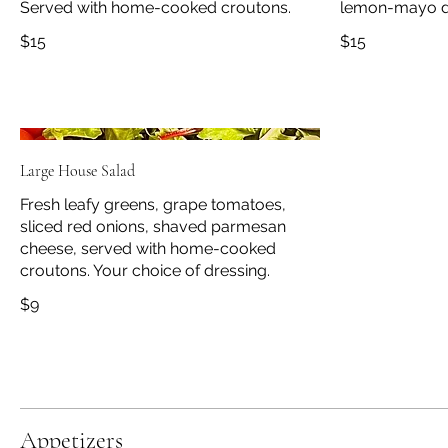
Served with home-cooked croutons.
lemon-mayo d
$15
$15
Large House Salad
Fresh leafy greens, grape tomatoes,
sliced red onions, shaved parmesan
cheese, served with home-cooked
croutons. Your choice of dressing.
$9
Appetizers