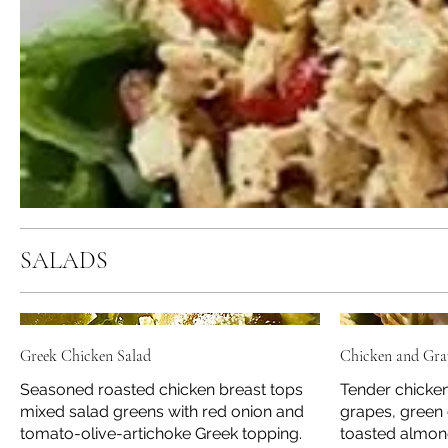
SALADS
Greek Chicken Salad
Chicken and Gra
Seasoned roasted chicken breast tops
Tender chicken
mixed salad greens with red onion and
grapes, green 
tomato-olive-artichoke Greek topping.
toasted almon