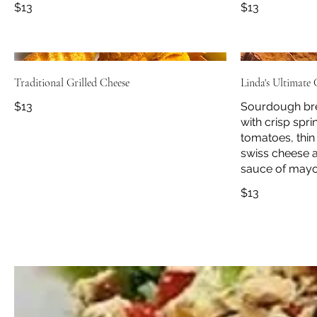
$13
$13
Traditional Grilled Cheese
Linda's Ultimate
$13
Sourdough bre
with crisp spri
tomatoes, thin
swiss cheese a
sauce of mayo
$13