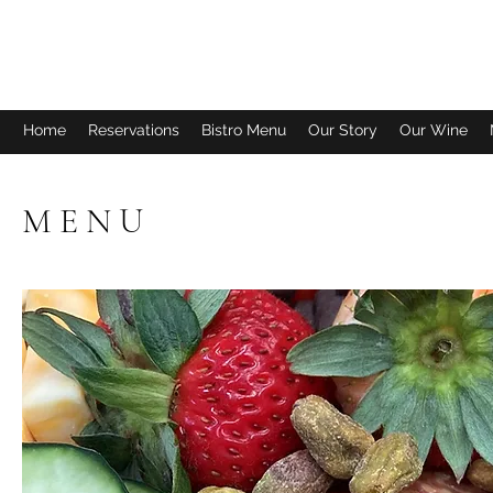
FISH TALES WINERY & BISTRO
Home
Reservations
Bistro Menu
Our Story
Our Wine
M E N U