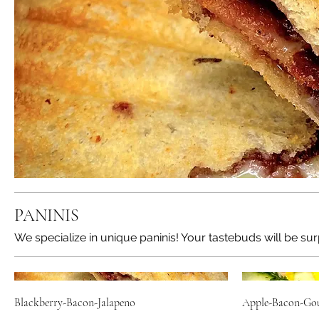
PANINIS
We specialize in unique paninis! Your tastebuds will be sur
Blackberry-Bacon-Jalapeno
Apple-Bacon-Go